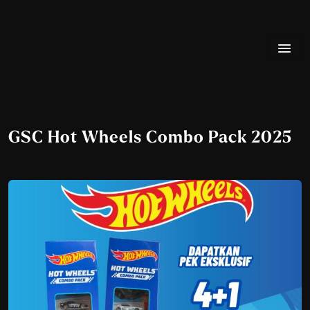
GSC Hot Wheels Combo Pack 2025