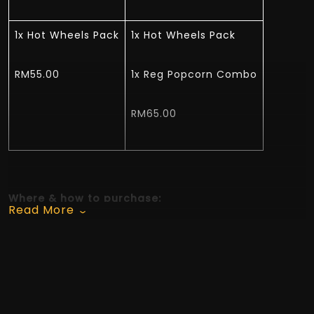
1x Hot Wheels Pack
1x Hot Wheels Pack
RM55.00
1x Reg Popcorn Combo
RM65.00
Where & how to purchase:
Read More
A La Carte – GSC Website, GSC Mobile App, GSC
Concessions Counter and GSC e-Kiosk.
Combo - Available on GSC Website, GSC Mobile
App, GSC Concessions Counter and GSC e-Kiosk.