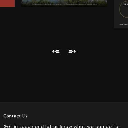
GSC NU Sentral
GSC 1 Utama
GSC Paradigm Mall
GSC Setia City Mall
GSC The Starling Mall
GSC Tropicana Gardens Mall
Contact Us
Get in touch and let us know what we can do for
Bukit Bintang City Centre