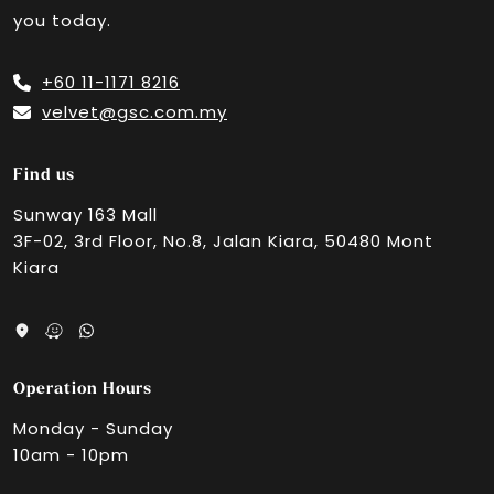
you today.
GSC EKO CHERAS
+60 11-1171 8216
velvet@gsc.com.my
Velvet Cinemas by GSC, 163 Retail Park
Find us
Sunway 163 Mall
3F-02, 3rd Floor, No.8, Jalan Kiara, 50480 Mont
Aurum Theatre, The Exchange TRX
Kiara
GSC Quill City Mall
Operation Hours
GSC Setapak Central, KL
Monday - Sunday
10am - 10pm
GSC Kepong Village Mall