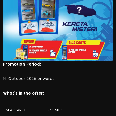
Promotion Period:
16 October 2025 onwards
What's in the offer:
ALA CARTE
COMBO