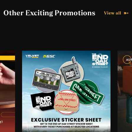
Participating Outlets:
Other Exciting Promotions
View all
GSC IOI City Mall 2 (East)
GSC Melawati Mall
GSC Mid Valley Megamall
Aurum Theatre, The Gardens Mall
GSC MyTOWN