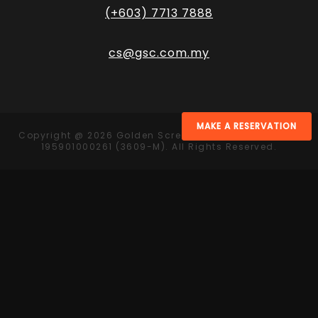
(+603) 7713 7888
cs@gsc.com.my
MAKE A RESERVATION
Copyright @ 2026 Golden Screen Cinemas Sdn. Bhd.
195901000261 (3609-M). All Rights Reserved.
Contact Us
Get in touch and let us know what we can do for
you today.
+60 11-1171 8216
velvet@gsc.com.my