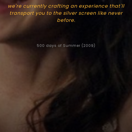
we're currently crafting an experience that'll
transport you to the silver screen like never
before.
500 days of Summer (2009)