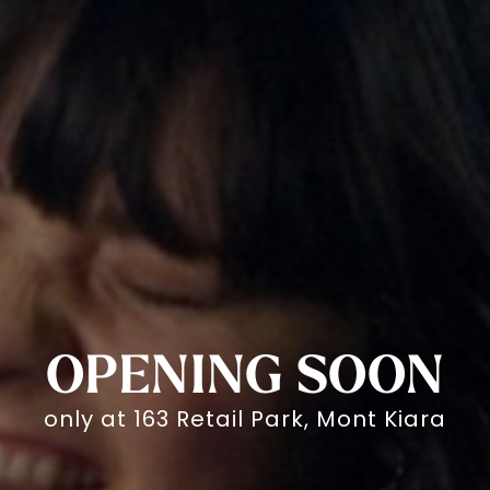
OPENING SOON
only at 163 Retail Park, Mont Kiara