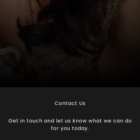
Contact Us
Get in touch and let us know what we can do
for you today.